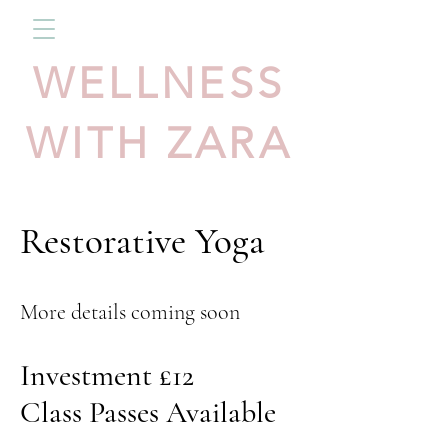
WELLNESS
WITH ZARA
Restorative Yoga
More details coming soon
Investment £12
Class Passes Available