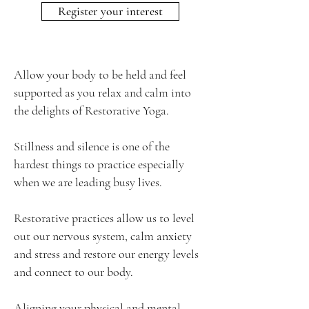
Register your interest
Allow your body to be held and feel
supported as you relax and calm into
the delights of Restorative Yoga.
Stillness and silence is one of the
hardest things to practice especially
when we are leading busy lives.
​Restorative practices allow us to level
out our nervous system, calm anxiety
and stress and restore our energy levels
and connect to our body.
Aligning your physical and mental